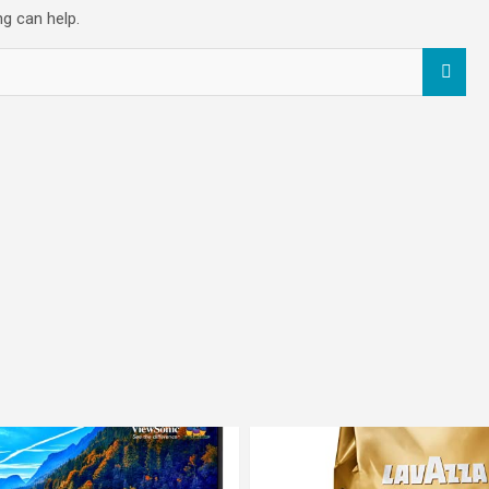
ng can help.