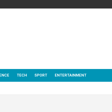
ENCE
TECH
SPORT
ENTERTAINMENT