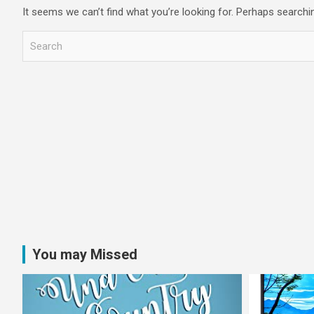
It seems we can’t find what you’re looking for. Perhaps searchi
S
e
a
r
c
h
You may Missed