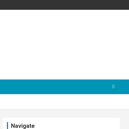
Navigate